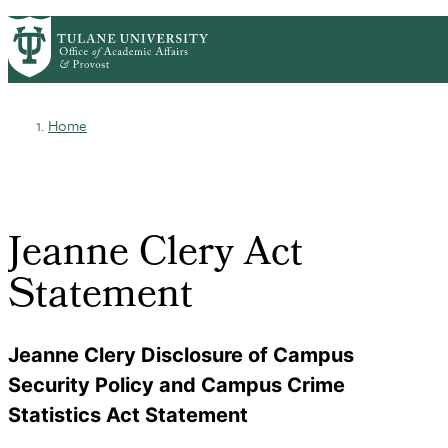
Skip
ABOUT
ACADEMIC AFFAIRS
PrimaryRibbon
to
FACULTY DEVELOPMENT
main
HONORS & AWARDS
LIFE AT TULANE
Navigation
content
Home
Breadcrumb
Jeanne Clery Act
Statement
Jeanne Clery Disclosure of Campus
Security Policy and Campus Crime
Statistics Act Statement