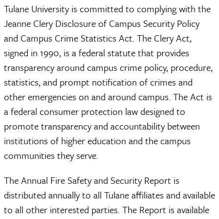
Tulane University is committed to complying with the
Jeanne Clery Disclosure of Campus Security Policy
and Campus Crime Statistics Act. The Clery Act,
signed in 1990, is a federal statute that provides
transparency around campus crime policy, procedure,
statistics, and prompt notification of crimes and
other emergencies on and around campus. The Act is
a federal consumer protection law designed to
promote transparency and accountability between
institutions of higher education and the campus
communities they serve.
The Annual Fire Safety and Security Report is
distributed annually to all Tulane affiliates and available
to all other interested parties. The Report is available