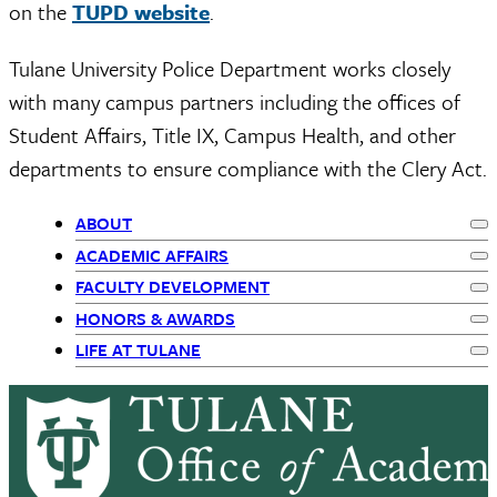
on the
TUPD website
.
Tulane University Police Department works closely
with many campus partners including the offices of
Student Affairs, Title IX, Campus Health, and other
departments to ensure compliance with the Clery Act.
ABOUT
Ex
Primary
ACADEMIC AFFAIRS
Ex
FACULTY DEVELOPMENT
Navigation
Ex
HONORS & AWARDS
Ex
LIFE AT TULANE
Ex