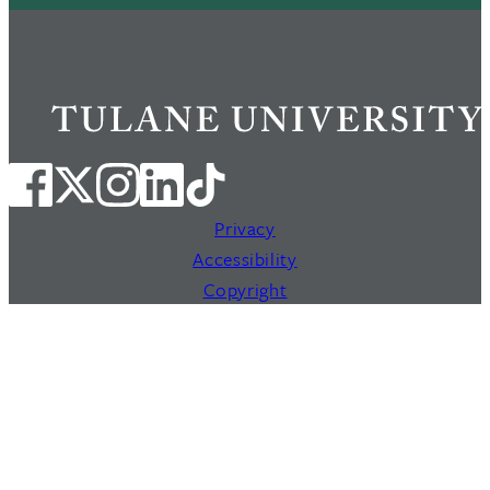
Privacy
Accessibility
Copyright