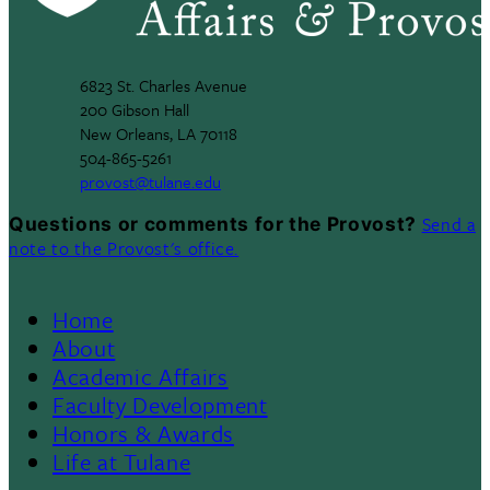
6823 St. Charles Avenue
200 Gibson Hall
New Orleans, LA 70118
504-865-5261
provost@tulane.edu
Send a
Questions or comments for the Provost?
note to the Provost's office.
Home
Footer
About
Academic Affairs
Menu
Faculty Development
Honors & Awards
II
Life at Tulane