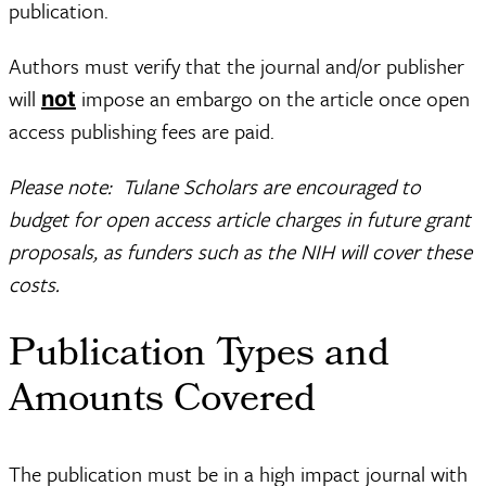
publication.
Authors must verify that the journal and/or publisher
will
impose an embargo on the article once open
not
access publishing fees are paid.
Please note: Tulane Scholars are encouraged to
budget for open access article charges in future grant
proposals, as funders such as the NIH will cover these
costs.
Publication Types and
Amounts Covered
The publication must be in a high impact journal with