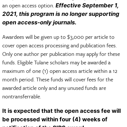
an open access option.
Effective September 1,
2021, this program is no longer supporting
open access-only journals.
Awardees will be given up to $3,000 per article to
cover open access processing and publication fees.
Only one author per publication may apply for these
funds. Eligible Tulane scholars may be awarded a
maximum of one (1) open access article within a 12
month period. These funds will cover fees for the
awarded article only and any unused funds are
nontransferrable.
It is expected that the open access fee will
be processed within four (4) weeks of