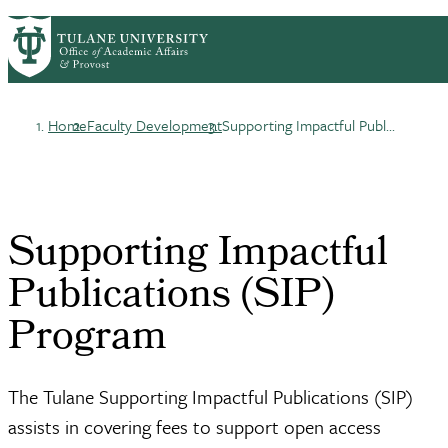
Skip
ABOUT
ACADEMIC AFFAIRS
PrimaryRibbon
to
FACULTY DEVELOPMENT
main
HONORS & AWARDS
LIFE AT TULANE
Navigation
content
Home
Faculty Development
Supporting Impactful Publ...
Breadcrumb
Supporting Impactful
Publications (SIP)
Program
The Tulane Supporting Impactful Publications (SIP)
assists in covering fees to support open access