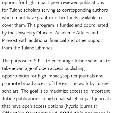
options for high impact peer-reviewed publications
for Tulane scholars serving as corresponding authors
who do not have grant or other funds available to
cover them. This program is funded and coordinated
by the University Office of Academic Affairs and
Provost with additional financial and other support
from the Tulane Libraries.
The purpose of SIP is to encourage Tulane scholars to
take advantage of open access publishing
opportunities for high impact/top tier journals and
promote broad access of the exciting work by Tulane
scholars. The goal is to maximize access to important
Tulane publications in high quality/high impact journals
that have open access options (hybrid journals).