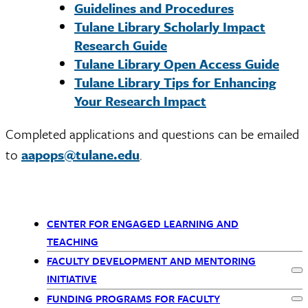
Guidelines and Procedures
Tulane Library Scholarly Impact
Research Guide
Tulane Library Open Access Guide
Tulane Library Tips for Enhancing
Your Research Impact
Completed applications and questions can be emailed
to
aapops@tulane.edu
.
CENTER FOR ENGAGED LEARNING AND
Primary
TEACHING
FACULTY DEVELOPMENT AND MENTORING
Navigation
Ex
INITIATIVE
FUNDING PROGRAMS FOR FACULTY
Ex