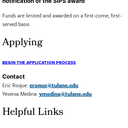
notification of the SIPS award
Funds are limited and awarded on a first-come, first-
served basis.
Applying
BEGIN THE APPLICATION PROCESS
Contact
Eric Roque:
eroque@tulane.edu
Yesenia Medina:
ymedina@tulane.edu
Helpful Links