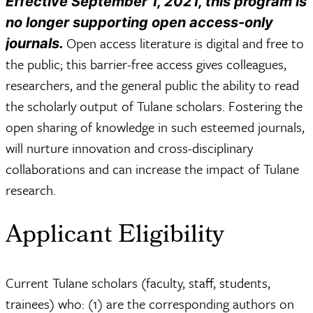
Effective September 1, 2021, this program is
no longer supporting open access-only
Open access literature is digital and free to
journals.
the public; this barrier-free access gives colleagues,
researchers, and the general public the ability to read
the scholarly output of Tulane scholars. Fostering the
open sharing of knowledge in such esteemed journals,
will nurture innovation and cross-disciplinary
collaborations and can increase the impact of Tulane
research.
Applicant Eligibility
Current Tulane scholars (faculty, staff, students,
trainees) who: (1) are the corresponding authors on