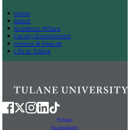
Home
Footer
About
Academic Affairs
Menu
Faculty Development
Honors & Awards
II
Life at Tulane
Privacy
Accessibility