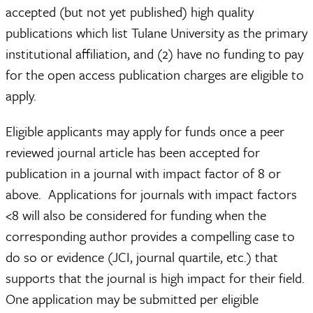
accepted (but not yet published) high quality
publications which list Tulane University as the primary
institutional affiliation, and (2) have no funding to pay
for the open access publication charges are eligible to
apply.
Eligible applicants may apply for funds once a peer
reviewed journal article has been accepted for
publication in a journal with impact factor of 8 or
above. Applications for journals with impact factors
<8 will also be considered for funding when the
corresponding author provides a compelling case to
do so or evidence (JCI, journal quartile, etc.) that
supports that the journal is high impact for their field.
One application may be submitted per eligible