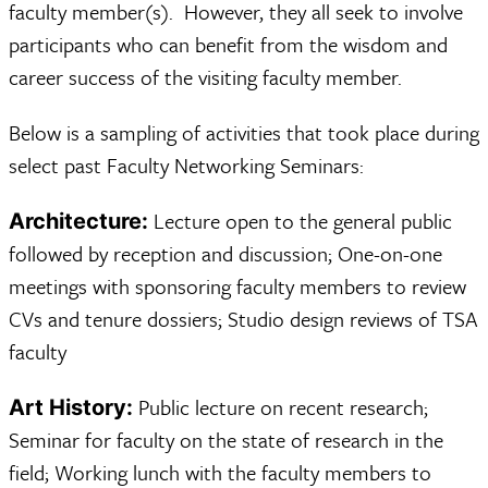
faculty member(s). However, they all seek to involve
participants who can benefit from the wisdom and
career success of the visiting faculty member.
Below is a sampling of activities that took place during
select past Faculty Networking Seminars:
Lecture open to the general public
Architecture:
followed by reception and discussion; One-on-one
meetings with sponsoring faculty members to review
CVs and tenure dossiers; Studio design reviews of TSA
faculty
Public lecture on recent research;
Art History:
Seminar for faculty on the state of research in the
field; Working lunch with the faculty members to