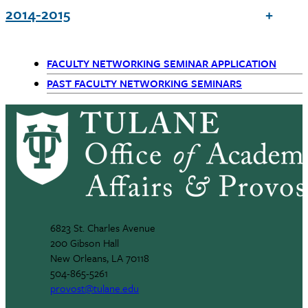
2014-2015
FACULTY NETWORKING SEMINAR APPLICATION
Primary
PAST FACULTY NETWORKING SEMINARS
Navigation
6823 St. Charles Avenue
200 Gibson Hall
New Orleans, LA 70118
504-865-5261
provost@tulane.edu