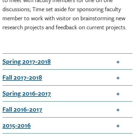
discussions; Time set aside for sponsoring faculty
member to work with visitor on brainstorming new
research projects and feedback on current projects.
Spring 2017-2018
Fall 2017-2018
Spring 2016-2017
Fall 2016-2017
2015-2016