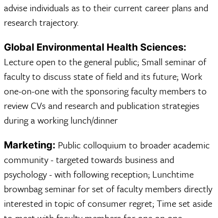
advise individuals as to their current career plans and
research trajectory.
Global Environmental Health Sciences:
Lecture open to the general public; Small seminar of
faculty to discuss state of field and its future; Work
one-on-one with the sponsoring faculty members to
review CVs and research and publication strategies
during a working lunch/dinner
Public colloquium to broader academic
Marketing:
community - targeted towards business and
psychology - with following reception; Lunchtime
brownbag seminar for set of faculty members directly
interested in topic of consumer regret; Time set aside
to meet with faculty members for one on one