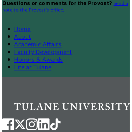
Send a
Questions or comments for the Provost?
note to the Provost's office.
Home
Footer
About
Academic Affairs
Menu
Faculty Development
Honors & Awards
II
Life at Tulane