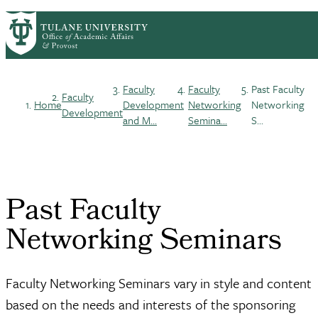
Skip
ABOUT
ACADEMIC AFFAIRS
PrimaryRibbon
to
FACULTY DEVELOPMENT
main
HONORS & AWARDS
LIFE AT TULANE
Navigation
content
Faculty
Faculty
Past Faculty
Faculty
Breadcrumb
Home
Development
Networking
Networking
Development
and M...
Semina...
S...
Past Faculty
Networking Seminars
Faculty Networking Seminars vary in style and content
based on the needs and interests of the sponsoring