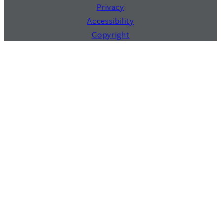
Privacy
Accessibility
Copyright