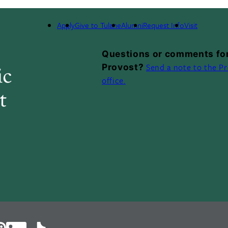
ELOPMENT
HONORS & AWARDS
LIFE AT TULANE
Apply
Give to Tulane
Alumni
Request Info
Visit
Questions or comments for
Send a note to the Pr
Provost?
office.