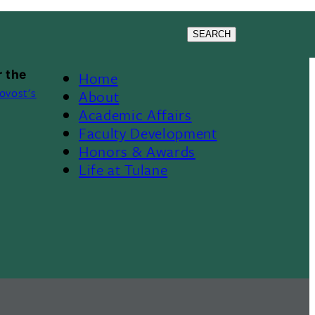
SEARCH
 the
Home
Footer
ovost's
About
Academic Affairs
Menu
Faculty Development
Honors & Awards
II
Life at Tulane