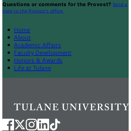
Send a
Questions or comments for the Provost?
note to the Provost's office.
Home
Footer
About
Academic Affairs
Menu
Faculty Development
Honors & Awards
II
Life at Tulane