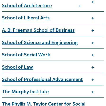
School of Architecture
School of Liberal Arts
A. B. Freeman School of Business
School of Science and Engineering
School of Social Work
School of Law
School of Professional Advancement
The Murphy Institute
The Phyllis M. Taylor Center for Social