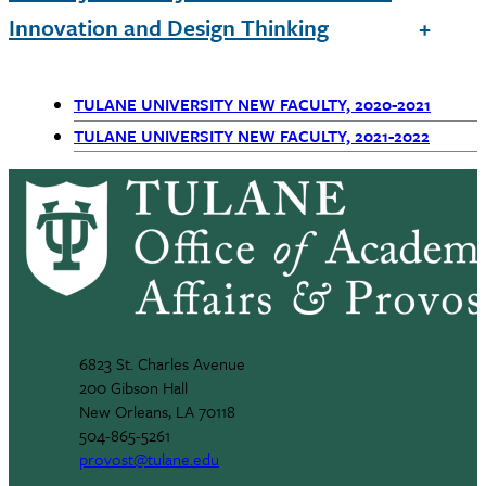
Innovation and Design Thinking
TULANE UNIVERSITY NEW FACULTY, 2020-2021
Primary
TULANE UNIVERSITY NEW FACULTY, 2021-2022
Navigation
6823 St. Charles Avenue
200 Gibson Hall
New Orleans, LA 70118
504-865-5261
provost@tulane.edu