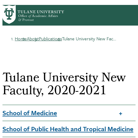
Skip
ABOUT
ACADEMIC AFFAIRS
PrimaryRibbon
to
FACULTY DEVELOPMENT
main
HONORS & AWARDS
LIFE AT TULANE
Navigation
content
Home
About
Publications
Tulane University New Fac...
Breadcrumb
Tulane University New
Faculty, 2020-2021
School of Medicine
School of Public Health and Tropical Medicine